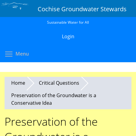
Skip
Cochise Groundwater Stewards
to
main
Sustainable Water for All
content
Login
Toggle menu visibility
Menu
Home
Critical Questions
Preservation of the Groundwater is a
Conservative Idea
Preservation of the