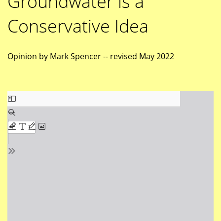
Groundwater is a
Conservative Idea
Opinion by Mark Spencer -- revised May 2022