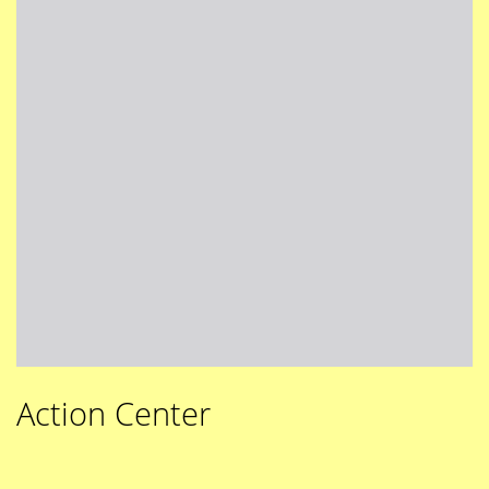
Action Center