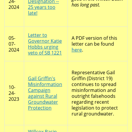
24-
Designation --
has long past.
2024
25 years too
late!
Letter to
05-
A PDF version of this
Governor Katie
07-
letter can be found
Hobbs urging
2024
here
.
veto of SB 1221
Representative Gail
Gail Griffin's
Griffin (District 19)
Misinformation
continues to spread
10-
Campaign
misinformation and
24-
against Rural
outright falsehoods
2023
Groundwater
regarding recent
Protection
legislation to protect
rural groundwater.
Willcox Basin