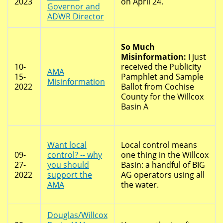
2023
on April 24.
Governor and
ADWR Director
So Much
Misinformation:
I just
10-
received the Publicity
AMA
15-
Pamphlet and Sample
Misinformation
2022
Ballot from Cochise
County for the Willcox
Basin A
Want local
Local control means
09-
control? -- why
one thing in the Willcox
27-
you should
Basin: a handful of BIG
2022
support the
AG operators using all
AMA
the water.
Douglas/Willcox