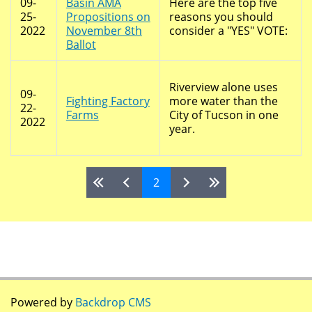
09-
Basin AMA
Here are the top five
25-
Propositions on
reasons you should
2022
November 8th
consider a "YES" VOTE:
Ballot
Riverview alone uses
09-
Fighting Factory
more water than the
22-
Farms
City of Tucson in one
2022
year.
2
Pages
Powered by
Backdrop CMS