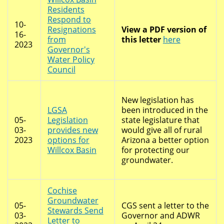
Residents
Respond to
10-
Resignations
View a PDF version of
16-
from
this letter
here
2023
Governor's
Water Policy
Council
New legislation has
LGSA
been introduced in the
05-
Legislation
state legislature that
03-
provides new
would give all of rural
2023
options for
Arizona a better option
Willcox Basin
for protecting our
groundwater.
Cochise
Groundwater
05-
CGS sent a letter to the
Stewards Send
03-
Governor and ADWR
Letter to